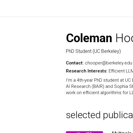
Coleman
Ho
PhD Student (UC Berkeley)
Contact:
chooper@berkeley.edu
Research Interests:
Efficient L
I'm a 4th-year PhD student at UC 
AI Research (BAIR) and Sophia Sh
work on efficient algorithms for
selected publica