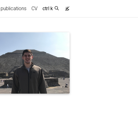
urrent)
publications
CV
ctrl k