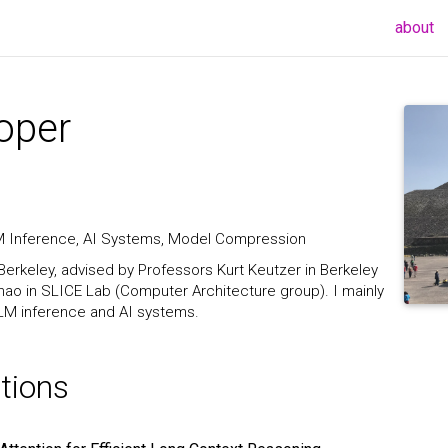
(c
about
oper
LM Inference, AI Systems, Model Compression
Berkeley, advised by Professors Kurt Keutzer in Berkeley
ao in SLICE Lab (Computer Architecture group). I mainly
 LLM inference and AI systems.
tions