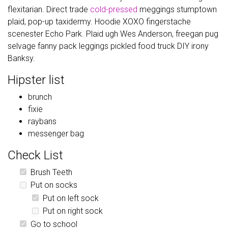
flexitarian. Direct trade
cold-pressed
meggings stumptown
plaid, pop-up taxidermy. Hoodie XOXO fingerstache
scenester Echo Park. Plaid ugh Wes Anderson, freegan pug
selvage fanny pack leggings pickled food truck DIY irony
Banksy.
Hipster list
brunch
fixie
raybans
messenger bag
Check List
Brush Teeth
Put on socks
Put on left sock
Put on right sock
Go to school