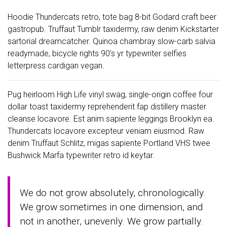
Hoodie Thundercats retro, tote bag 8-bit Godard craft beer
gastropub. Truffaut Tumblr taxidermy, raw denim Kickstarter
sartorial dreamcatcher. Quinoa chambray slow-carb salvia
readymade, bicycle rights 90’s yr typewriter selfies
letterpress cardigan vegan.
Pug heirloom High Life vinyl swag, single-origin coffee four
dollar toast taxidermy reprehenderit fap distillery master
cleanse locavore. Est anim sapiente leggings Brooklyn ea.
Thundercats locavore excepteur veniam eiusmod. Raw
denim Truffaut Schlitz, migas sapiente Portland VHS twee
Bushwick Marfa typewriter retro id keytar.
We do not grow absolutely, chronologically.
We grow sometimes in one dimension, and
not in another, unevenly. We grow partially.