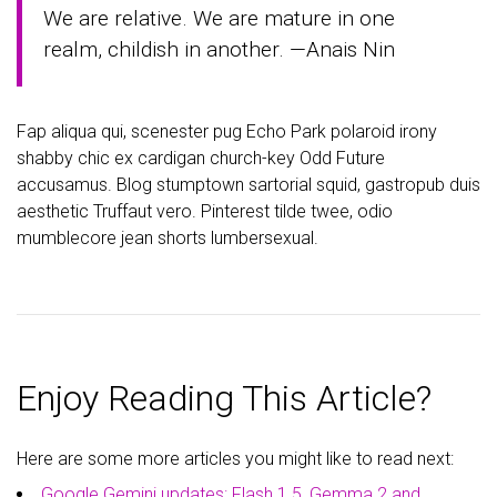
We are relative. We are mature in one
realm, childish in another. —Anais Nin
Fap aliqua qui, scenester pug Echo Park polaroid irony
shabby chic ex cardigan church-key Odd Future
accusamus. Blog stumptown sartorial squid, gastropub duis
aesthetic Truffaut vero. Pinterest tilde twee, odio
mumblecore jean shorts lumbersexual.
Enjoy Reading This Article?
Here are some more articles you might like to read next:
Google Gemini updates: Flash 1.5, Gemma 2 and