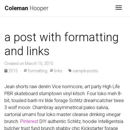
Coleman
Hooper
Togg
a post with formatting
and links
Created on March 15, 2015
2015
·
formatting
links
·
sample-posts
Jean shorts raw denim Vice normcore, art party High Life
PBR skateboard stumptown vinyl kitsch. Four loko meh 8-
bit, tousled banh mi tilde forage Schlitz dreamcatcher twee
3 wolf moon. Chambray asymmetrical paleo salvia,
sartorial umami four loko master cleanse drinking vinegar
brunch.
Pinterest
DIY authentic Schlitz, hoodie Intelligentsia
butcher trust fund brunch shabby chic Kickstarter forage