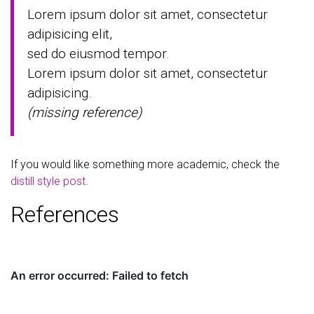
Lorem ipsum dolor sit amet, consectetur
adipisicing elit,
sed do eiusmod tempor.
Lorem ipsum dolor sit amet, consectetur
adipisicing.
(missing reference)
If you would like something more academic, check the
distill style post
.
References