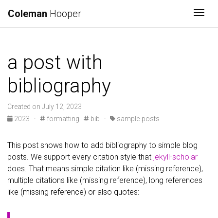
Coleman
Hooper
Togg
a post with
bibliography
Created on July 12, 2023
2023
·
formatting
bib
·
sample-posts
This post shows how to add bibliography to simple blog
posts. We support every citation style that
jekyll-scholar
does. That means simple citation like (missing reference),
multiple citations like (missing reference), long references
like (missing reference) or also quotes: