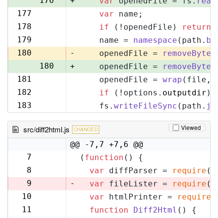
176
+
var
 openedFile = fs.
read
177
var
 name;
177
178
if
 (!openedFile) 
return
;
178
179
    name = 
namespace
(path.
ba
179
180
-
    openedFile = 
removeByteO
180
+
    openedFile = 
removeByteO
181
    openedFile = 
wrap
(file, 
181
182
if
 (!options.
outputdir
) 
182
183
    fs.
writeFileSync
(path.
jo
183
Viewed
src/diff2html.js
CHANGED
@@ -7,7 +7,6 @@
7
(
function
(
) {
7
8
var
 diffParser = 
require
(
'
8
9
-
var
 fileLister = 
require
(
'
10
var
 htmlPrinter = 
require
(
9
11
function
Diff2Html
(
) {