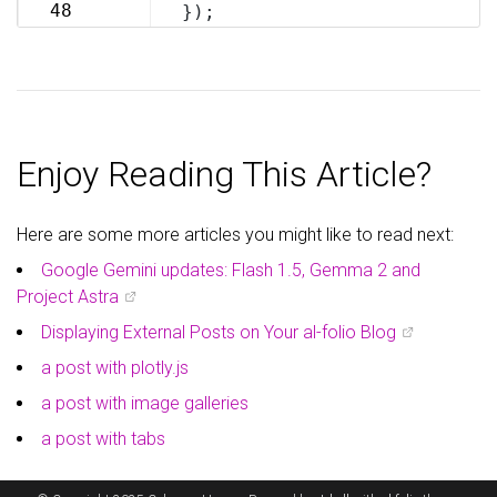
69
48
});
70
Enjoy Reading This Article?
Here are some more articles you might like to read next:
Google Gemini updates: Flash 1.5, Gemma 2 and
Project Astra
Displaying External Posts on Your al-folio Blog
a post with plotly.js
a post with image galleries
a post with tabs