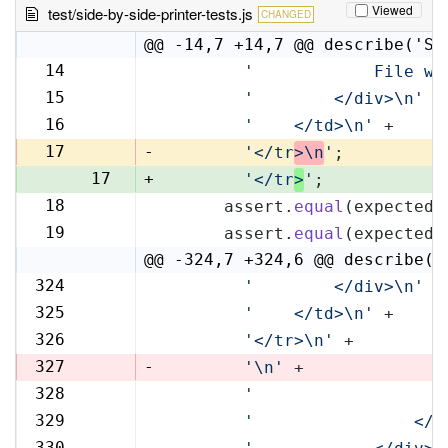
Viewed
test/side-by-side-printer-tests.js
CHANGED
@@ -14,7 +14,7 @@ describe('Si
14
'            File wi
14
15
'        </div>\n'
 +
15
16
'    </td>\n'
 +
16
17
-
'</tr
>\n
'
;
17
+
'</tr
>
'
;
18
      assert.
equal
(expectedR
18
19
      assert.
equal
(expectedL
19
@@ -324,7 +324,6 @@ describe('
324
'        </div>\n'
 +
324
325
'    </td>\n'
 +
325
326
'</tr>\n'
 +
326
327
-
'\n'
 +
328
'                   
327
329
'                </t
328
330