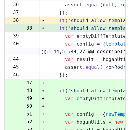
36
      assert.
equal
(
null
, res
36
37
    });
37
38
-
it
(
'should allow templat
38
+
it
(
'should allow templat
39
var
 emptyDiffTemplate 
39
40
var
 config = {
template
40
@@ -44,5 +44,27 @@ describe('H
44
var
 result = hoganUtil
44
45
      assert.
equal
(
'<p>Rodri
45
46
    });
46
47
+
48
+
it
(
'should allow templat
49
+
var
 emptyDiffTemplate 
50
+
51
+
var
 config = {
rawTempl
52
+
var
 hoganUtils = 
new
 (
53
+
var
 result = hoganUtil