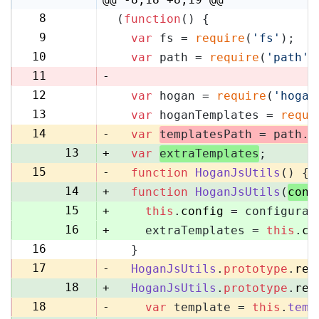
8
(
function
(
) {
8
9
var
 fs = 
require
(
'fs'
);
9
10
var
 path = 
require
(
'path'
)
10
11
-
12
var
 hogan = 
require
(
'hogan
11
13
var
 hoganTemplates = 
requi
12
14
-
var
templatesPath = path.
r
13
+
var
extraTemplates
;
15
-
function
HoganJsUtils
(
) {
14
+
function
HoganJsUtils
(
conf
15
+
this
.
config
 = configurat
16
+
    extraTemplates = 
this
.
co
16
  }
17
17
-
HoganJsUtils
.
prototype
.
ren
18
+
HoganJsUtils
.
prototype
.
ren
18
-
var
 template = 
this
.
temp