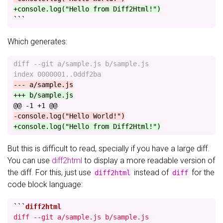
+console.log("Hello from Diff2Html!")
```
Which generates:
diff --git a/sample.js b/sample.js

@@ -1 +1 @@
But this is difficult to read, specially if you have a large diff.
You can use
diff2html
to display a more readable version of
the diff. For this, just use
instead of
for the
diff2html
diff
code block language:
```
diff --git a/sample.js b/sample.js
