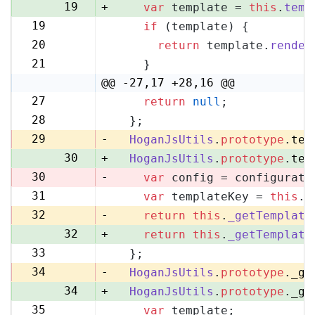
19
+
var
 template = 
this
.
temp
19
if
 (template) {
20
20
return
 template.
render
21
21
    }
22
@@ -27,17 +28,16 @@
27
return
null
;
28
28
  };
29
29
-
HoganJsUtils
.
prototype
.
tem
30
+
HoganJsUtils
.
prototype
.
tem
30
-
var
 config = configurati
31
var
 templateKey = 
this
.
_
31
32
-
return
this
.
_getTemplate
32
+
return
this
.
_getTemplate
33
  };
33
34
-
HoganJsUtils
.
prototype
.
_ge
34
+
HoganJsUtils
.
prototype
.
_ge
35
var
 template;