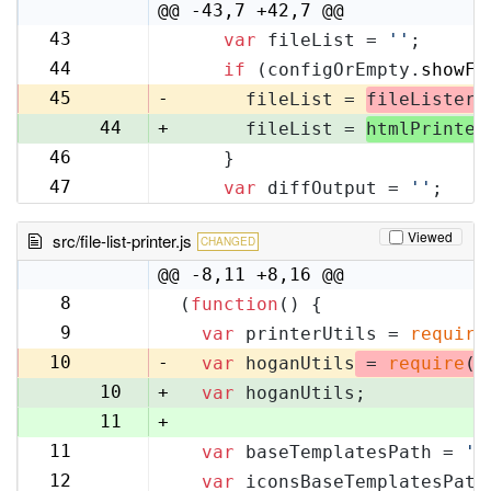
10
@@ -43,7 +42,7 @@
43
var
 fileList = 
''
;
42
44
if
 (configOrEmpty.
showFi
43
45
-
      fileList = 
fileLister
.
44
+
      fileList = 
htmlPrinter
46
    }
45
47
var
 diffOutput = 
''
;
46
Viewed
src/file-list-printer.js
CHANGED
@@ -8,11 +8,16 @@
8
(
function
(
) {
8
9
var
 printerUtils = 
require
9
10
-
var
 hoganUtils
 = 
require
(
'
10
+
var
 hoganUtils;
11
+
11
var
 baseTemplatesPath = 
'f
12
12
var
 iconsBaseTemplatesPath