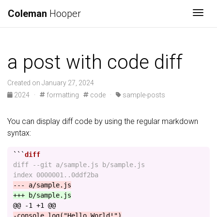
Coleman
Hooper
Togg
a post with code diff
Created on January 27, 2024
2024
·
formatting
code
·
sample-posts
You can display diff code by using the regular markdown
syntax:
```
diff --git a/sample.js b/sample.js

@@ -1 +1 @@