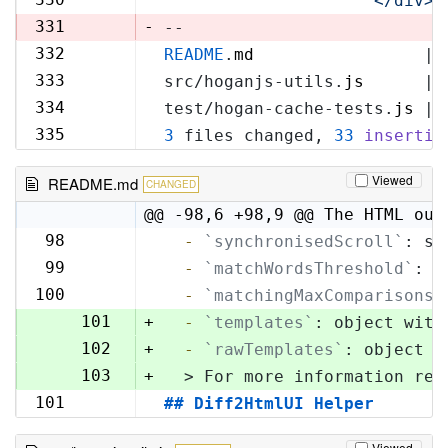
'            </div>\
329
331
-
--
332
README
.
md
                 | 
330
333
src/hoganjs-utils.
js
      | 
331
334
test/hogan-cache-tests.
js
 | 
332
335
3
 files changed, 
33
insertio
333
Viewed
README.md
CHANGED
@@ -98,6 +98,9 @@ The HTML out
98
  -
`synchronisedScroll`
: sc
98
99
  -
`matchWordsThreshold`
: s
99
100
  -
`matchingMaxComparisons`
100
101
+
  -
`templates`
: object with
102
+
  -
`rawTemplates`
: object w
103
+
  > For more information reg
101
## Diff2HtmlUI Helper
104
Viewed