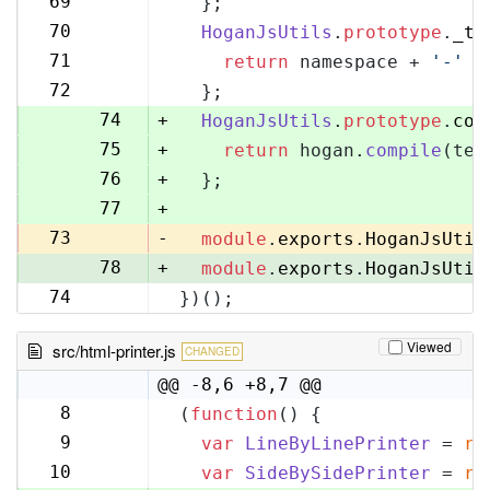
69
  };
70
70
HoganJsUtils
.
prototype
.
_te
71
71
return
 namespace + 
'-'
 +
72
72
  };
73
74
+
HoganJsUtils
.
prototype
.
com
75
+
return
 hogan.
compile
(tem
76
+
  };
77
+
73
-
module
.
exports
.
HoganJsUtil
78
+
module
.
exports
.
HoganJsUtil
74
})();
79
Viewed
src/html-printer.js
CHANGED
@@ -8,6 +8,7 @@
8
(
function
(
) {
8
9
var
LineByLinePrinter
 = 
re
9
10
var
SideBySidePrinter
 = 
re