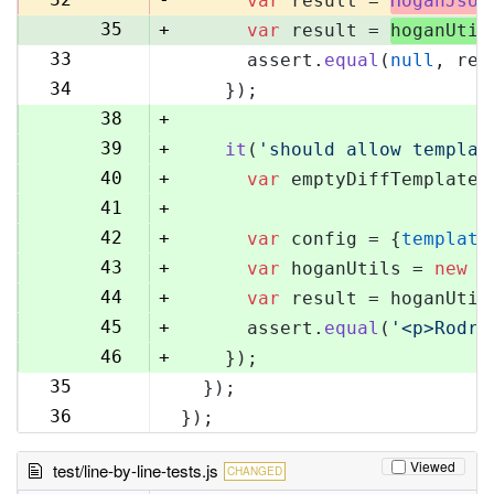
var
 result = 
HoganJsUt
35
+
var
 result = 
hoganUtil
33
      assert.
equal
(
null
, res
36
34
    });
37
38
+
39
+
it
(
'should allow templat
40
+
var
 emptyDiffTemplate 
41
+
42
+
var
 config = {
template
43
+
var
 hoganUtils = 
new
 (
44
+
var
 result = hoganUtil
45
+
      assert.
equal
(
'<p>Rodri
46
+
    });
35
  });
47
36
});
48
Viewed
test/line-by-line-tests.js
CHANGED