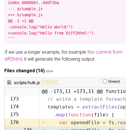
index 0000001..0ddf2ba

--- a/sample.js

+++ b/sample.js

@@ -1 +1 @@

-console.log("Hello World!")

+console.log("Hello from Diff2Html!")
```
If we use a longer example, for example
this commit from
diff2html
, it will generate the following output:
Files changed (14)
show
Viewed
scripts/hulk.js
CHANGED
@@ -173,11 +173,11 @@ function
173
// write a template foreach 
173
174
templates = 
extractFiles
(opt
174
175
  .
map
(
function
(
file
) {
175
176
-
var
 openedFile = fs.
read