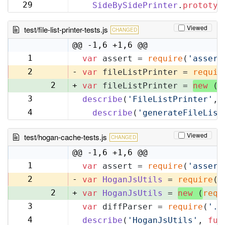
32
29
SideBySidePrinter
.
prototyp
33
Viewed
test/file-list-printer-tests.js
CHANGED
@@ -1,6 +1,6 @@
1
var
 assert = 
require
(
'assert
1
2
-
var
 fileListPrinter = 
requir
2
+
var
 fileListPrinter = 
new
 (
r
3
describe
(
'FileListPrinter'
, 
3
4
describe
(
'generateFileList
4
Viewed
test/hogan-cache-tests.js
CHANGED
@@ -1,6 +1,6 @@
1
var
 assert = 
require
(
'assert
1
2
-
var
HoganJsUtils
 = 
require
(
'
2
+
var
HoganJsUtils
 = 
new
 (
requ
3
var
 diffParser = 
require
(
'..
3
4
describe
(
'HoganJsUtils'
, 
fun