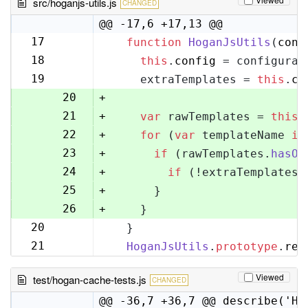
src/hoganjs-utils.js
CHANGED
@@ -17,6 +17,13 @@
17
function
HoganJsUtils
(
conf
17
18
this
.
config
 = configurat
18
19
    extraTemplates = 
this
.
co
19
20
+
21
+
var
 rawTemplates = 
this
.
22
+
for
 (
var
 templateName 
in
23
+
if
 (rawTemplates.
hasOw
24
+
if
 (!extraTemplates[
25
+
      }
26
+
    }
20
  }
27
21
HoganJsUtils
.
prototype
.
ren
28
Viewed
test/hogan-cache-tests.js
CHANGED
@@ -36,7 +36,7 @@ describe('Ho