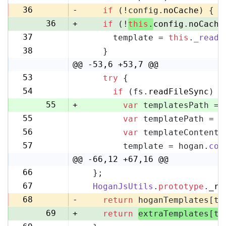
35
36
-
if
 (!config.
noCache
) {
36
+
if
 (!
this
.
config
.
noCache
37
      template = 
this
.
_readF
37
38
    }
38
@@ -53,6 +53,7 @@
53
try
 {
53
54
if
 (fs.
readFileSync
) {
54
55
+
var
 templatesPath = 
55
var
 templatePath = p
56
56
var
 templateContent 
57
57
        template = hogan.
com
58
@@ -66,12 +67,16 @@
66
  };
67
67
HoganJsUtils
.
prototype
.
_re
68
68
-
return
 hoganTemplates[te
69
+
return
extraTemplates[te