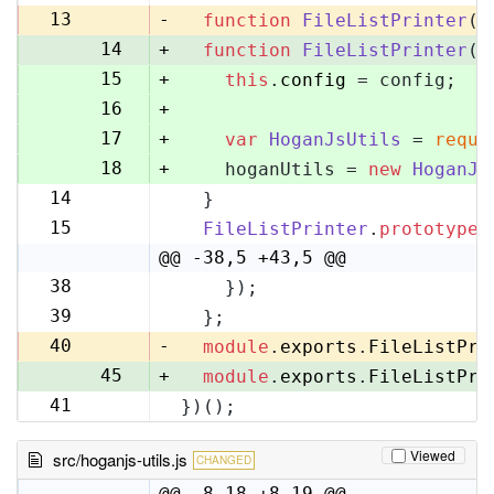
13
13
-
function
FileListPrinter
(
)
14
+
function
FileListPrinter
(
c
15
+
this
.
config
 = config;
16
+
17
+
var
HoganJsUtils
 = 
requi
18
+
    hoganUtils = 
new
HoganJs
14
  }
19
15
FileListPrinter
.
prototype
.
20
@@ -38,5 +43,5 @@
38
    });
43
39
  };
44
40
-
module
.
exports
.
FileListPri
45
+
module
.
exports
.
FileListPri
41
})();
46
Viewed
src/hoganjs-utils.js
CHANGED
@@ -8,18 +8,19 @@