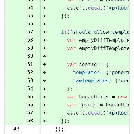
54
+
      assert.
equal
(
'<p>Rodri
55
+
    });
56
+
57
+
it
(
'should allow templat
58
+
var
 emptyDiffTemplate 
59
+
var
 emptyDiffTemplateU
60
+
61
+
var
 config = {
62
+
templates
: {
'generic
63
+
rawTemplates
: {
'gene
64
+
      };
65
+
var
 hoganUtils = 
new
 (
66
+
var
 result = hoganUtil
67
+
      assert.
equal
(
'<p>Rodri
68
+
    });
47
  });