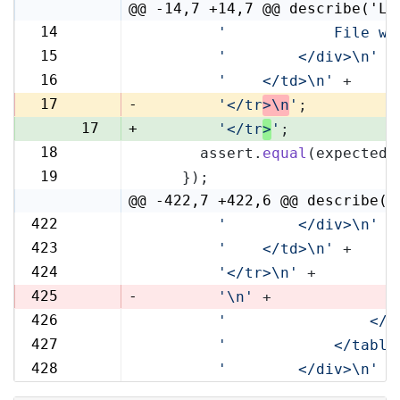
@@ -14,7 +14,7 @@ describe('Li
14
'            File wi
14
15
'        </div>\n'
 +
15
16
'    </td>\n'
 +
16
17
-
'</tr
>\n
'
;
17
+
'</tr
>
'
;
18
      assert.
equal
(expected,
18
19
    });
19
@@ -422,7 +422,6 @@ describe('
422
'        </div>\n'
 +
422
423
'    </td>\n'
 +
423
424
'</tr>\n'
 +
424
425
-
'\n'
 +
426
'                </t
425
427
'            </table
426
428
'        </div>\n'
 +
427