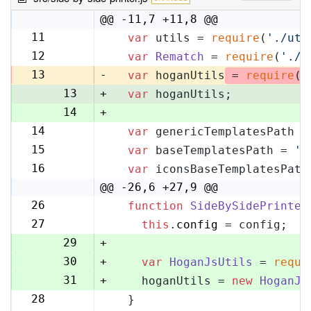
@@ -11,7 +11,8 @@
11
var
 utils = 
require
(
'./uti
11
12
var
Rematch
 = 
require
(
'./r
12
13
-
var
 hoganUtils
 = 
require
(
'
13
+
var
 hoganUtils;
14
+
14
var
 genericTemplatesPath =
15
15
var
 baseTemplatesPath = 
's
16
16
var
 iconsBaseTemplatesPath
17
@@ -26,6 +27,9 @@
26
function
SideBySidePrinter
27
27
this
.
config
 = config;
28
29
+
30
+
var
HoganJsUtils
 = 
requi
31
+
    hoganUtils = 
new
HoganJs
28
  }