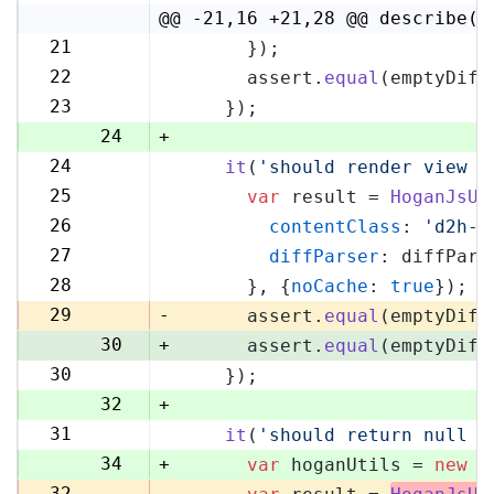
4
@@ -21,16 +21,28 @@ describe('
21
      });
21
22
      assert.
equal
(emptyDiff
22
23
    });
23
24
+
24
it
(
'should render view w
25
25
var
 result = 
HoganJsUt
26
26
contentClass
: 
'd2h-c
27
27
diffParser
: diffPars
28
28
      }, {
noCache
: 
true
});
29
29
-
      assert.
equal
(emptyDiff
30
+
      assert.
equal
(emptyDiff
30
    });
31
32
+
31
it
(
'should return null i
33
34
+
var
 hoganUtils = 
new
 (
32
-