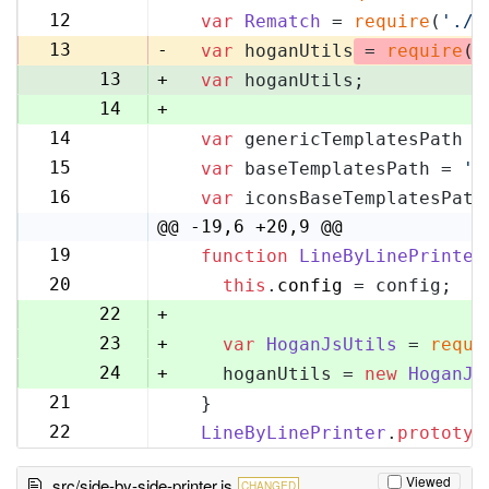
11
12
var
Rematch
 = 
require
(
'./r
12
13
-
var
 hoganUtils
 = 
require
(
'
13
+
var
 hoganUtils;
14
+
14
var
 genericTemplatesPath =
15
15
var
 baseTemplatesPath = 
'l
16
16
var
 iconsBaseTemplatesPath
17
@@ -19,6 +20,9 @@
19
function
LineByLinePrinter
20
20
this
.
config
 = config;
21
22
+
23
+
var
HoganJsUtils
 = 
requi
24
+
    hoganUtils = 
new
HoganJs
21
  }
25
22
LineByLinePrinter
.
prototyp
26
Viewed
src/side-by-side-printer.js
CHANGED