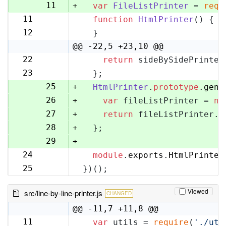
10
11
+
var
FileListPrinter
 = 
requ
11
function
HtmlPrinter
(
) {
12
12
  }
13
@@ -22,5 +23,10 @@
22
return
 sideBySidePrinter
23
23
  };
24
25
+
HtmlPrinter
.
prototype
.
gene
26
+
var
 fileListPrinter = 
ne
27
+
return
 fileListPrinter.
g
28
+
  };
29
+
24
module
.
exports
.
HtmlPrinter
30
25
})();
31
Viewed
src/line-by-line-printer.js
CHANGED
@@ -11,7 +11,8 @@
11
var
 utils = 
require
(
'./uti