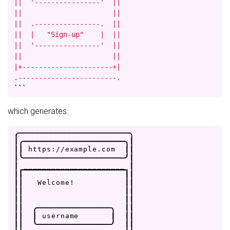
||  '----------------'  ||

||                      ||

||  .----------------.  ||

||  |   "Sign-up"    |  ||

||  '----------------'  ||

||                      ||

|+----------------------+|

.------------------------.
```
which generates:
.
-
-
-
-
-
-
-
-
-
-
-
-
-
-
-
-
-
-
-
-
-
-
-
-
.
|
.
-
-
-
-
-
-
-
-
-
-
-
-
-
-
-
-
-
-
-
-
-
-
.
|
|
|
h
t
t
p
s
:
/
/
e
x
a
m
p
l
e
.
c
o
m
|
|
|
'
-
-
-
-
-
-
-
-
-
-
-
-
-
-
-
-
-
-
-
-
-
-
'
|
|
_
_
_
_
_
_
_
_
_
_
_
_
_
_
_
_
_
_
_
_
_
_
|
|
|
|
|
|
|
W
e
l
c
o
m
e
!
|
|
|
|
|
|
|
|
|
|
|
|
.
-
-
-
-
-
-
-
-
-
-
-
-
-
-
-
-
.
|
|
|
|
|
u
s
e
r
n
a
m
e
|
|
|
|
|
'
-
-
-
-
-
-
-
-
-
-
-
-
-
-
-
-
'
|
|