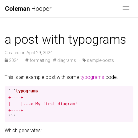
Coleman
Hooper
Togg
a post with typograms
Created on April 29, 2024
2024
·
formatting
diagrams
·
sample-posts
This is an example post with some
typograms
code.
```
+----+

|    |---> My first diagram!

+----+
```
Which generates: