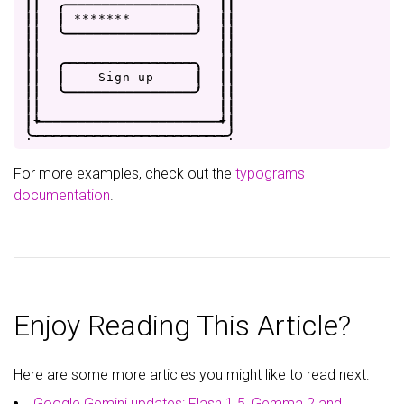
|
|
.
-
-
-
-
-
-
-
-
-
-
-
-
-
-
-
-
.
|
|
|
|
|
*
*
*
*
*
*
*
|
|
|
|
|
'
-
-
-
-
-
-
-
-
-
-
-
-
-
-
-
-
'
|
|
|
|
|
|
|
|
.
-
-
-
-
-
-
-
-
-
-
-
-
-
-
-
-
.
|
|
|
|
|
S
i
g
n
-
u
p
|
|
|
|
|
'
-
-
-
-
-
-
-
-
-
-
-
-
-
-
-
-
'
|
|
|
|
|
|
|
+
-
-
-
-
-
-
-
-
-
-
-
-
-
-
-
-
-
-
-
-
-
-
+
|
.
-
-
-
-
-
-
-
-
-
-
-
-
-
-
-
-
-
-
-
-
-
-
-
-
.
For more examples, check out the
typograms
documentation
.
Enjoy Reading This Article?
Here are some more articles you might like to read next:
Google Gemini updates: Flash 1.5, Gemma 2 and