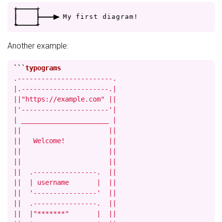
+
-
-
-
-
+
|
|
-
-
-
>
M
y
f
i
r
s
t
d
i
a
g
r
a
m
!
+
-
-
-
-
+
Another example:
```
.------------------------.

|.----------------------.|

||"https://example.com" ||

|'----------------------'|

| ______________________ |

||                      ||

||   Welcome!           ||

||                      ||

||                      ||

||  .----------------.  ||

||  | username       |  ||

||  '----------------'  ||

||  .----------------.  ||

||  |"*******"       |  ||
