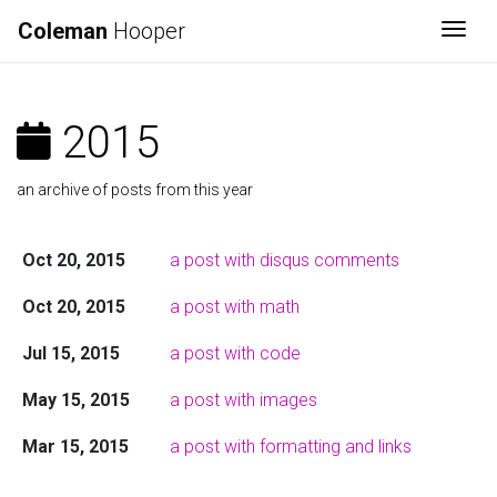
Coleman
Hooper
Togg
2015
an archive of posts from this year
Oct 20, 2015
a post with disqus comments
Oct 20, 2015
a post with math
Jul 15, 2015
a post with code
May 15, 2015
a post with images
Mar 15, 2015
a post with formatting and links