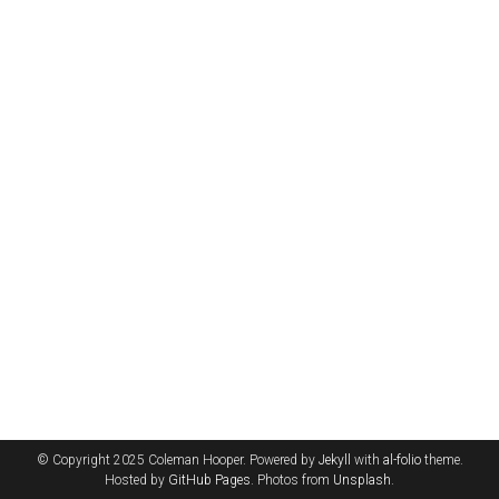
© Copyright 2025 Coleman Hooper. Powered by
Jekyll
with
al-folio
theme.
Hosted by
GitHub Pages
. Photos from
Unsplash
.